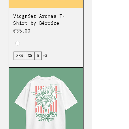
Viognier Aromas T-
Shirt by Bérrize
Price
€35.00
XXS
XS
S
+3