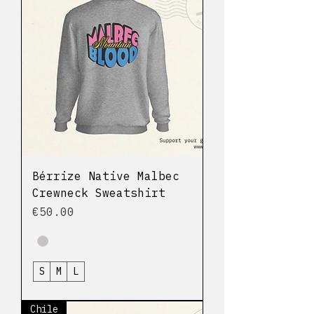
Bérrize Native Malbec
Crewneck Sweatshirt
Price
€50.00
S
M
L
Chile