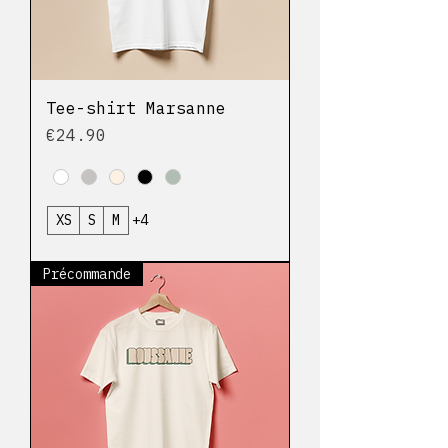
Tee-shirt Marsanne
Price
€24.90
XS
S
M
+4
Précommande