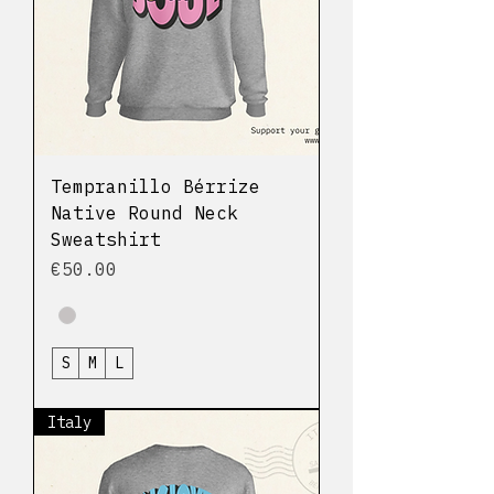
Tempranillo Bérrize
Native Round Neck
Sweatshirt
Price
€50.00
S
M
L
Italy