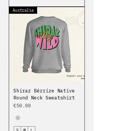
Australia
Shiraz Bérrize Native
Round Neck Sweatshirt
Price
€50.00
S
M
L