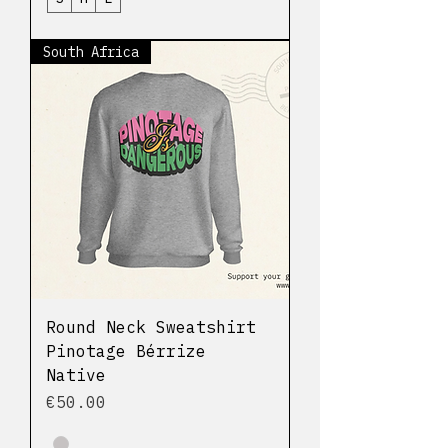
South Africa
Round Neck Sweatshirt
Pinotage Bérrize
Native
Price
€50.00