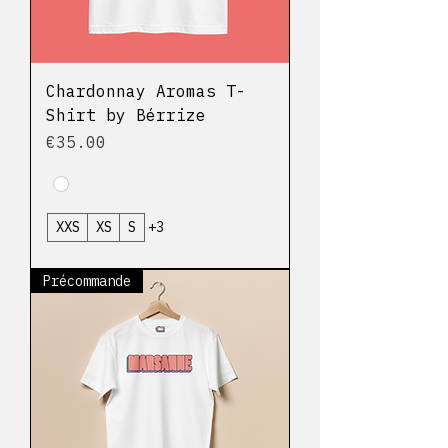
Chardonnay Aromas T-
Shirt by Bérrize
Price
€35.00
XXS
XS
S
+3
Précommande