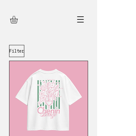
Filter