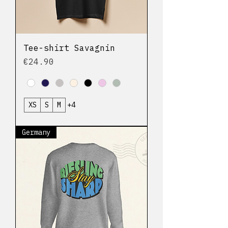
Tee-shirt Savagnin
Price
€24.90
XS
S
M
+4
Germany