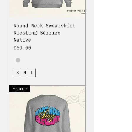
Round Neck Sweatshirt
Riesling Bérrize
Native
Price
€50.00
S
M
L
France