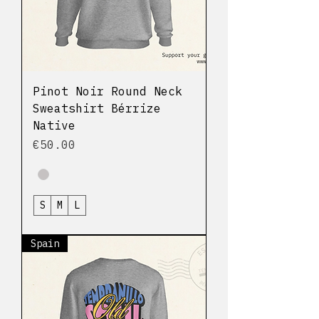
Pinot Noir Round Neck
Sweatshirt Bérrize
Native
Price
€50.00
S
M
L
Spain