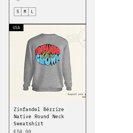
S
M
L
USA
Zinfandel Bérrize
Native Round Neck
Sweatshirt
Price
€50.00