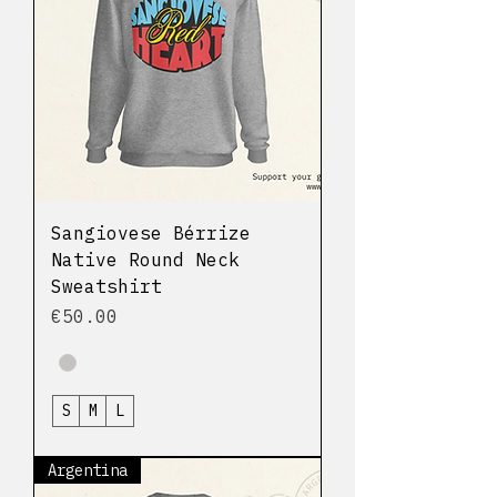
Sangiovese Bérrize
Native Round Neck
Sweatshirt
Price
€50.00
S
M
L
Argentina