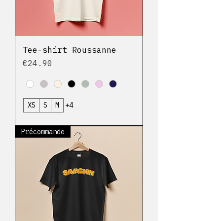
Tee-shirt Roussanne
Price
€24.90
XS
S
M
+4
Précommande