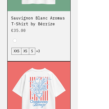
Sauvignon Blanc Aromas
T-Shirt by Bérrize
Price
€35.00
XXS
XS
S
+3