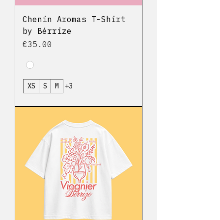
Chenin Aromas T-Shirt
by Bérrize
Price
€35.00
XS
S
M
+3