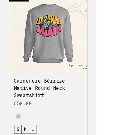
Carmenere Bérrize
Native Round Neck
Sweatshirt
Price
€50.00
S
M
L