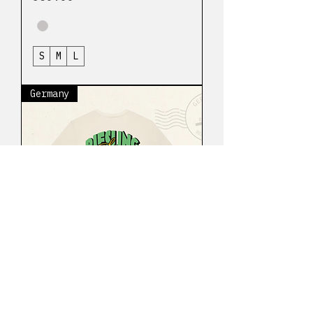
S
M
L
Germany
Riesling Bérrize
Native t-shirt