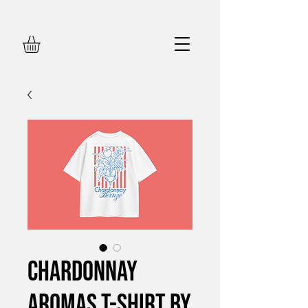
Chardonnay
Aromas T-Shirt by