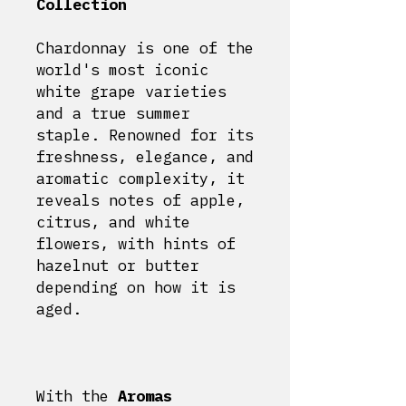
Collection
Chardonnay is one of the
world's most iconic
white grape varieties
and a true summer
staple. Renowned for its
freshness, elegance, and
aromatic complexity, it
reveals notes of apple,
citrus, and white
flowers, with hints of
hazelnut or butter
depending on how it is
aged.
With the
Aromas