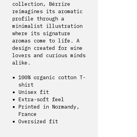
collection, Bérrize
reimagines its aromatic
profile through a
minimalist illustration
where its signature
aromas come to life. A
design created for wine
lovers and curious minds
alike.
100% organic cotton T-
shirt
Unisex fit
Extra-soft feel
Printed in Normandy,
France
Oversized fit