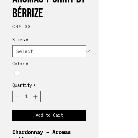
Bérrize
Price
€35.00
Sizes
*
Color
*
Quantity
*
Add to Cart
Chardonnay – Aromas