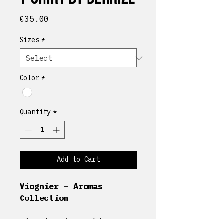
Price
€35.00
Sizes
*
Color
*
Quantity
*
Add to Cart
Viognier – Aromas
Collection