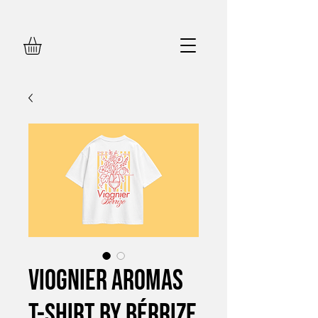
Viognier Aromas
T-Shirt by Bérrize