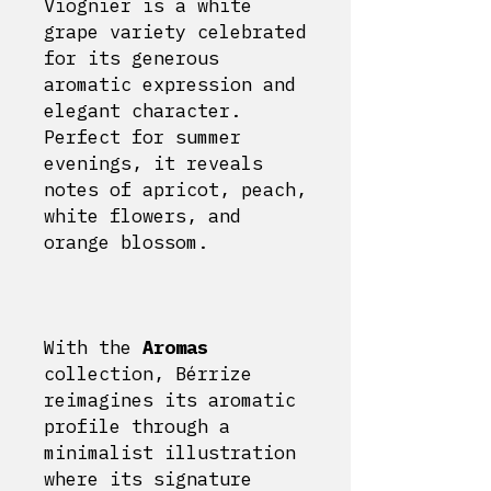
Viognier is a white
grape variety celebrated
for its generous
aromatic expression and
elegant character.
Perfect for summer
evenings, it reveals
notes of apricot, peach,
white flowers, and
orange blossom.
With the
Aromas
collection, Bérrize
reimagines its aromatic
profile through a
minimalist illustration
where its signature