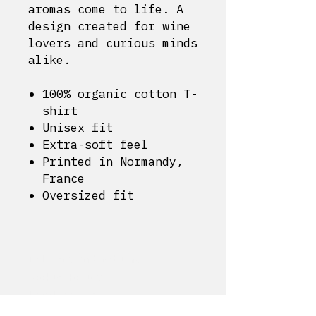
aromas come to life. A
design created for wine
lovers and curious minds
alike.
100% organic cotton T-
shirt
Unisex fit
Extra-soft feel
Printed in Normandy,
France
Oversized fit
Delivery and returns
Cookie Policy
Legal notice
My account