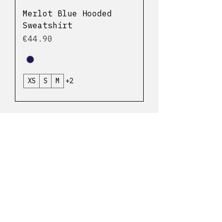
Merlot Blue Hooded
Sweatshirt
Price
€44.90
XS
S
M
+2
Delivery and returns
Cookie Policy
Legal notice
My account
Contact