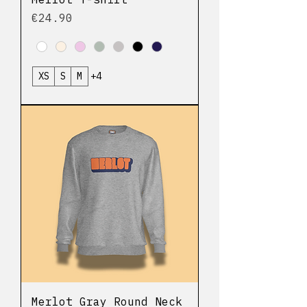
Price
€24.90
XS
S
M
+4
Merlot Gray Round Neck