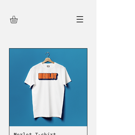
Merlot T-shirt