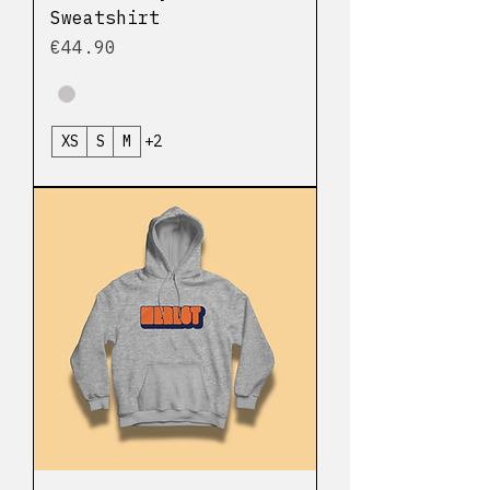
Sweatshirt
Price
€44.90
XS
S
M
+2