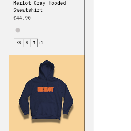
Merlot Gray Hooded
Sweatshirt
Price
€44.90
XS
S
M
+1