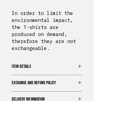
In order to limit the
environmental impact,
the T-shirts are
produced on demand,
therefore they are not
exchangeable.
ITEM DETAILS
100% organic cotton t-shirt
EXCHANGE AND REFUND POLICY
Unisex Fit
Extra soft touch
In order to limit the
Printed in Normandy
DELIVERY INFORMATION
environmental impact, the T-
Regular size
shirts are produced on demand,
Bérrize
offers a standard
therefore they are not
delivery option for all our
exchangeable.
products.
Delivery Times
Delivery and returns