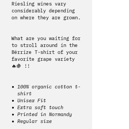
Riesling wines vary
considerably depending
on where they are grown.
What are you waiting for
to stroll around in the
Bérrize T-shirt of your
favorite grape variety
🔥🍇 !!
100% organic cotton t-
shirt
Unisex Fit
Extra soft touch
Printed in Normandy
Regular size