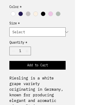
Color
*
Size
*
Quantity
*
Add to Cart
Riesling is a white
grape variety
originating in Germany,
known for producing
elegant and aromatic