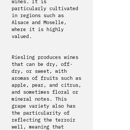
wines. It is
particularly cultivated
in regions such as
Alsace and Moselle,
where it is highly
valued.
Riesling produces wines
that can be dry, off-
dry, or sweet, with
aromas of fruits such as
apple, pear, and citrus,
and sometimes floral or
mineral notes. This
grape variety also has
the particularity of
reflecting the terroir
well, meaning that