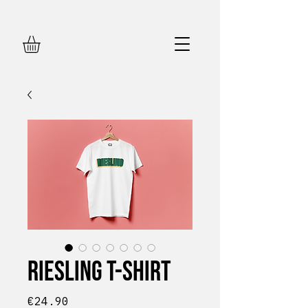
Riesling T-shirt
Price
€24.90