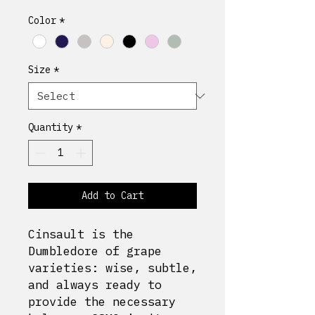
Color
*
Size
*
Quantity
*
Add to Cart
Cinsault is the
Dumbledore of grape
varieties: wise, subtle,
and always ready to
provide the necessary