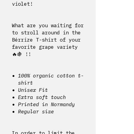
violet!
What are you waiting for
to stroll around in the
Bérrize T-shirt of your
favorite grape variety
🔥🍇 !!
100% organic cotton t-
shirt
Unisex Fit
Extra soft touch
Printed in Normandy
Regular size
In order to limit the