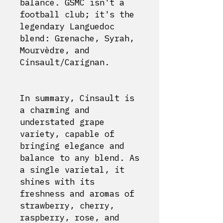
balance. GSMC isn't a
football club; it's the
legendary Languedoc
blend: Grenache, Syrah,
Mourvèdre, and
Cinsault/Carignan.
In summary, Cinsault is
a charming and
understated grape
variety, capable of
bringing elegance and
balance to any blend. As
a single varietal, it
shines with its
freshness and aromas of
strawberry, cherry,
raspberry, rose, and