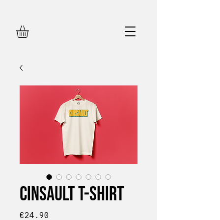
Cinsault T-shirt
Price
€24.90