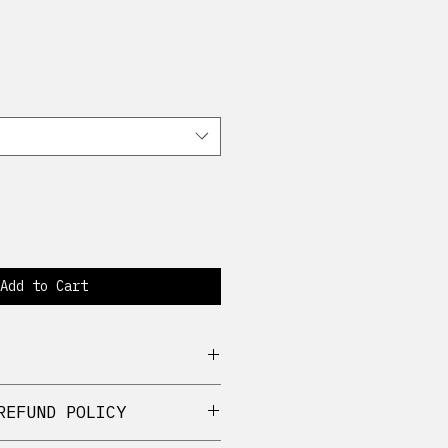
Add to Cart
 cotton
REFUND POLICY
ch