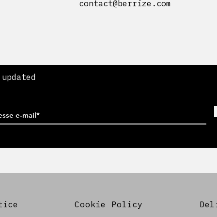
contact@berrize.com
 updated
tice
Cookie Policy
Del