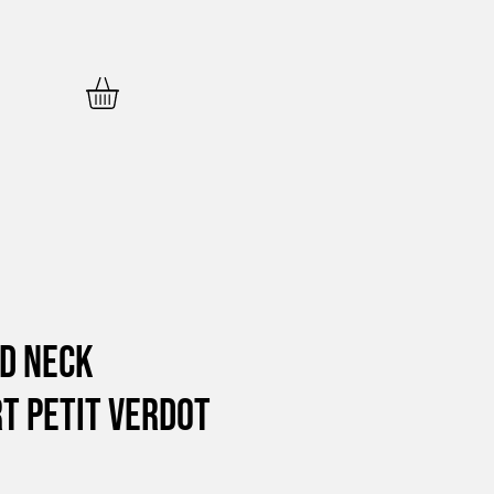
d Neck
t Petit Verdot