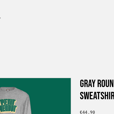
t
Gray Roun
Sweatshir
Price
€44.90