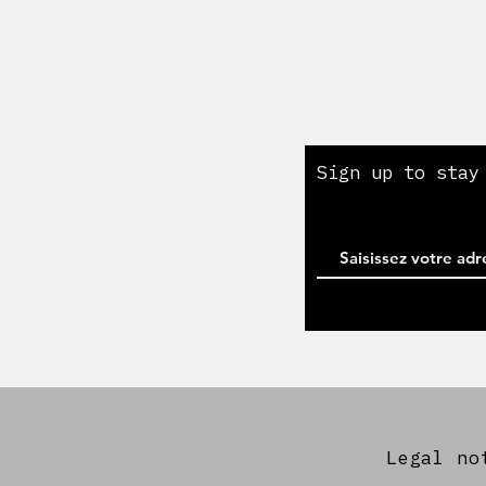
Cookie Policy
Legal notice
My account
Sign up to stay
Legal no