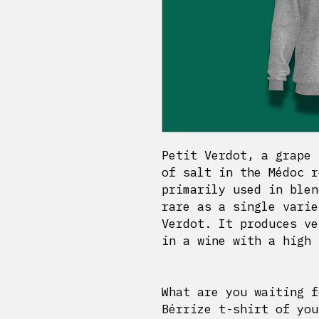
Petit Verdot, a grape 
of salt in the Médoc r
primarily used in blen
rare as a single varie
Verdot. It produces ve
in a wine with a high 
What are you waiting f
Bérrize t-shirt of you