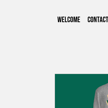
Welcome
Contac