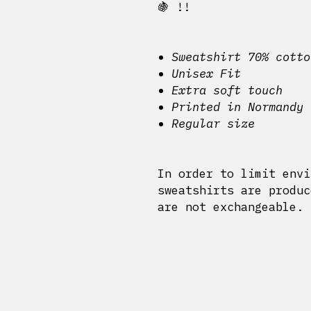
🍇 !!
Sweatshirt 70% cotto
Unisex Fit
Extra soft touch
Printed in Normandy
Regular size
In order to limit envi
sweatshirts are produc
are not exchangeable.
Delivery and r