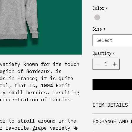
Color
*
Size
*
Select
Quantity
*
variety known for its touch
egion of Bordeaux, is
ds in France; it is quite
tal, that is, 100% Petit
ry small berries, resulting
concentration of tannins.
ITEM DETAILS
Sweatshirt 70%
or to stroll around in the
EXCHANGE AND 
Unisex Fit
r favorite grape variety 🔥
Extra soft tou