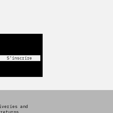
Facebook
S'inscrire
iveries and
returns