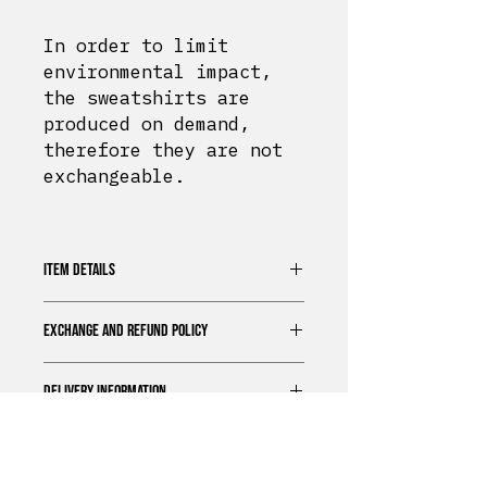
In order to limit
environmental impact,
the sweatshirts are
produced on demand,
therefore they are not
exchangeable.
ITEM DETAILS
Sweatshirt 70% cotton
EXCHANGE AND REFUND POLICY
Unisex Fit
Extra soft touch
In order to limit
Printed in Normandy
DELIVERY INFORMATION
environmental impact, the
Regular size
sweatshirts are produced on
Bérrize
offers a standard
demand, therefore they are not
delivery option for all our
exchangeable.
products.