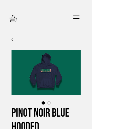
Pinot Noir Blue
Hooded