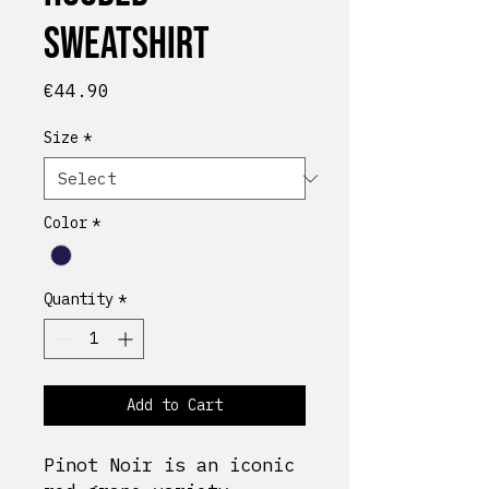
Sweatshirt
Price
€44.90
Size
*
Color
*
Quantity
*
Add to Cart
Pinot Noir is an iconic