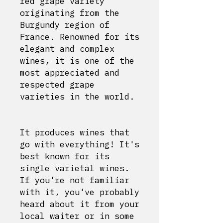
red grape variety
originating from the
Burgundy region of
France. Renowned for its
elegant and complex
wines, it is one of the
most appreciated and
respected grape
varieties in the world.
It produces wines that
go with everything! It's
best known for its
single varietal wines.
If you're not familiar
with it, you've probably
heard about it from your
local waiter or in some