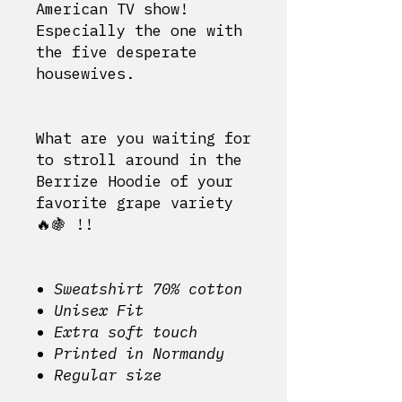
American TV show!
Especially the one with
the five desperate
housewives.
What are you waiting for
to stroll around in the
Berrize Hoodie of your
favorite grape variety
🔥🍇
!!
Sweatshirt 70% cotton
Unisex Fit
Extra soft touch
Printed in Normandy
Regular size